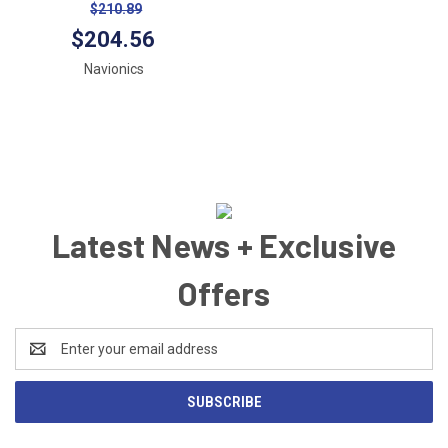
All USA/Canada -Marine &
$210.89
Lakes- microSD™
$204.56
Navionics
Latest News + Exclusive
Offers
Email
Address