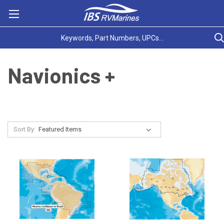
Navionics +
Sort By: