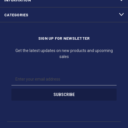
CATEGORIES
SIGN UP FOR NEWSLETTER
Get the latest updates on new products and upcoming
sales
E
m
a
i
l
A
d
d
r