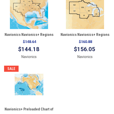
Navionics Navionics+ Regions
Navionics Navionics+ Regions
- South - Preloaded MSD
- North - Preloaded MSD
$148.64
$160.88
Format
Format
$144.18
$156.05
Navionics
Navionics
SALE
Navionics+ Preloaded Chart of