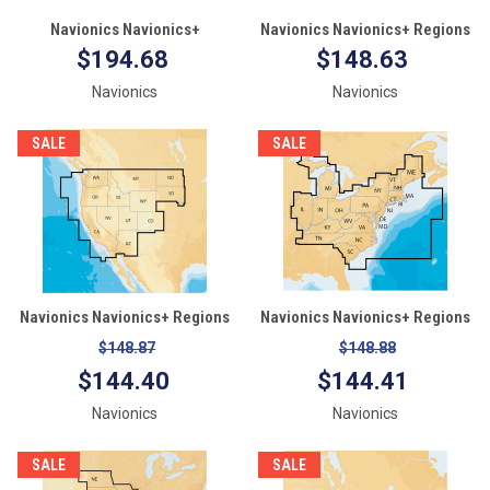
Navionics Navionics+
Navionics Navionics+ Regions
MSD/NAV+4XG Mexico,
- Canada & Alaska - Preloaded
$194.68
$148.63
Caribbean to Brazil - microSD
MSD Format
Navionics
Navionics
Format
SALE
SALE
Navionics Navionics+ Regions
Navionics Navionics+ Regions
- West - Preloaded MSD Format
- East - Preloaded MSD Format
$148.87
$148.88
$144.40
$144.41
Navionics
Navionics
SALE
SALE