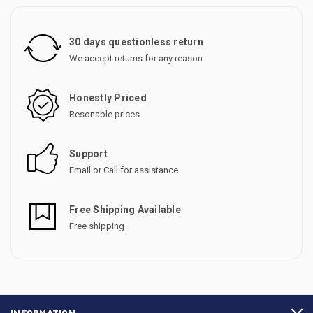
30 days questionless return
We accept returns for any reason
Honestly Priced
Resonable prices
Support
Email or Call for assistance
Free Shipping Available
Free shipping
INFORMATION