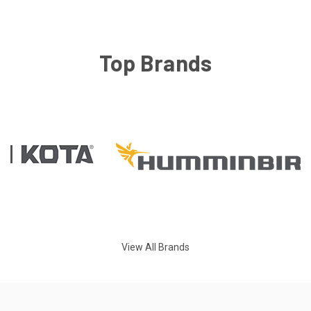
Top Brands
View All Brands