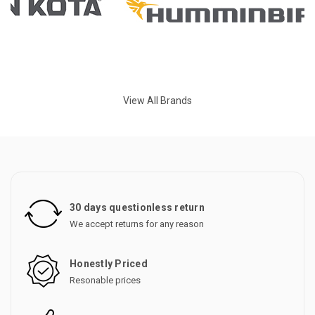
View All Brands
30 days questionless return
We accept returns for any reason
Honestly Priced
Resonable prices