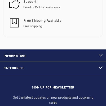
Support
Email or Call for assistance
Free Shipping Available
Free shipping
INFORMATION
CATEGORIES
SIGN UP FOR NEWSLETTER
Get the latest updates on new products and upcoming
sales