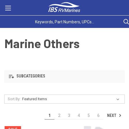
Marine Others
SUBCATEGORIES
Sort By:
NEXT
1
2
3
4
5
6