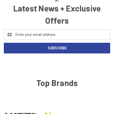
Latest News + Exclusive
Offers
Email
Address
Top Brands