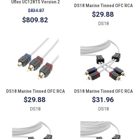
Uflex UC128TS Version 2
DS18 Marine Tinned OFC RCA
Hydraulic Cylinder 1.38" Bore
$834.87
Cable - 2 Female to 1 Male
$29.88
7.8" Stroke Front #2 Link Arm
$809.82
Front Mount
DS18
DS18 Marine Tinned OFC RCA
DS18 Marine Tinned OFC RCA
Cable - 1 Female to 2 Male
Cable - 3'
$29.88
$31.96
DS18
DS18