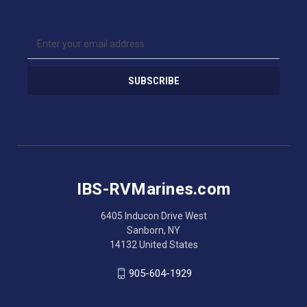
E
m
a
i
l
A
d
d
r
e
s
IBS-RVMarines.com
s
6405 Inducon Drive West
Sanborn, NY
14132 United States
905-604-1929