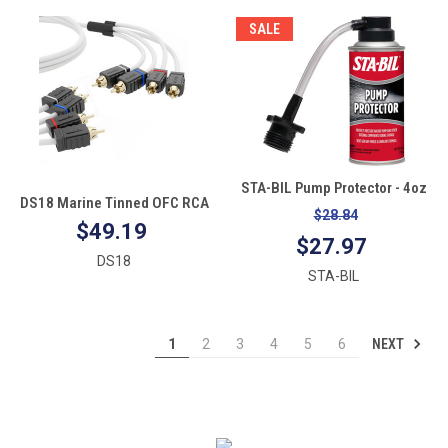
SALE
STA-BIL Pump Protector - 4oz
DS18 Marine Tinned OFC RCA
$28.84
Cable - 4 Channel - 25'
$49.19
$27.97
DS18
STA-BIL
NEXT
1
2
3
4
5
6