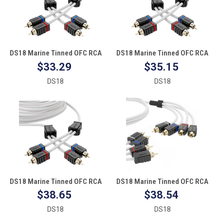
DS18 Marine Tinned OFC RCA
DS18 Marine Tinned OFC RCA
Cable - 6'
Cable - 12'
$33.29
$35.15
DS18
DS18
DS18 Marine Tinned OFC RCA
DS18 Marine Tinned OFC RCA
Cable - 25'
Cable - 4 Channel - 6'
$38.65
$38.54
DS18
DS18