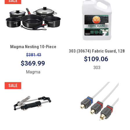
SALE
Magma Nesting 10-Piece
303 (30674) Fabric Guard, 128
Induction Compatible
$381.43
Fl. oz.
$109.06
Cookware Jet Black
$369.99
303
Magma
SALE