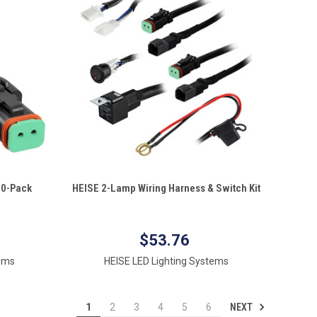
QUICK VIEW
 10-Pack
HEISE 2-Lamp Wiring Harness & Switch Kit
Compare
$53.76
tems
HEISE LED Lighting Systems
NEXT
1
2
3
4
5
6