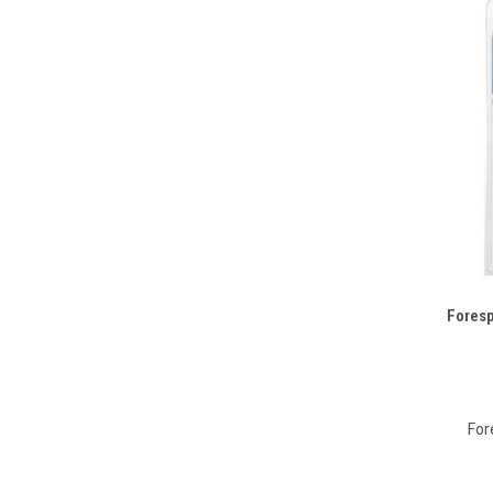
Foresp
Compa
For