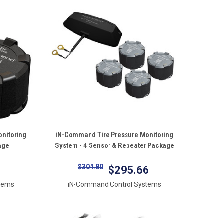
QUICK VIEW
nitoring
iN-Command Tire Pressure Monitoring
age
System - 4 Sensor & Repeater Package
Compare
$304.80
$295.66
tems
iN-Command Control Systems