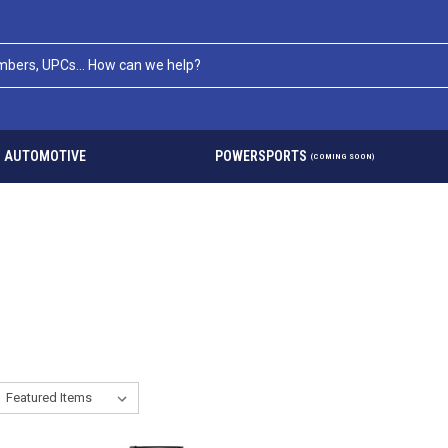
AUTOMOTIVE
POWERSPORTS
(COMING SOON)