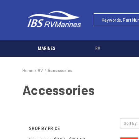
MARINES
RV
Home
RV
Accessories
Accessories
Sort By:
SHOP BY PRICE