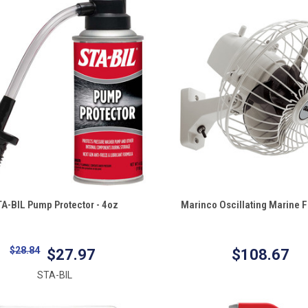
QUICK VIEW
QUICK VIEW
A-BIL Pump Protector - 4oz
Marinco Oscillating Marine F
re
Compare
$28.84
$27.97
$108.67
STA-BIL