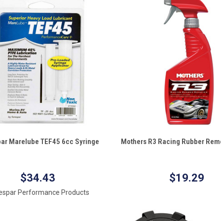
QUICK VIEW
QUICK VIEW
ar Marelube TEF45 6cc Syringe
Mothers R3 Racing Rubber Remo
re
Compare
$34.43
$19.29
espar Performance Products