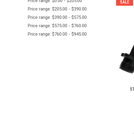
Price range: $0.00 - $205.00
SALE
Price range: $205.00 - $390.00
Price range: $390.00 - $575.00
Price range: $575.00 - $760.00
Price range: $760.00 - $945.00
ST
Compa