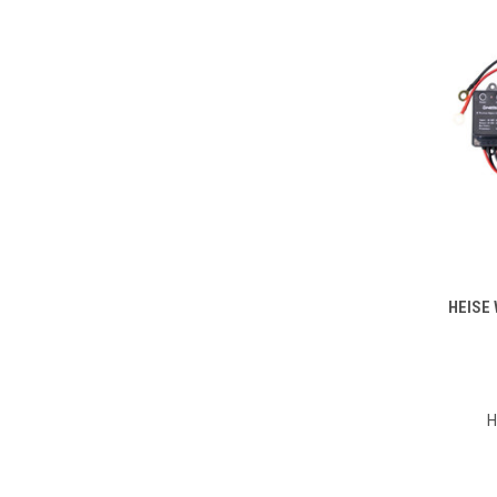
HEISE 
Compa
H