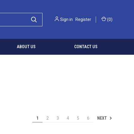
Sign in
Register
(
0
)
ABOUT US
CONTACT US
NEXT
1
2
3
4
5
6