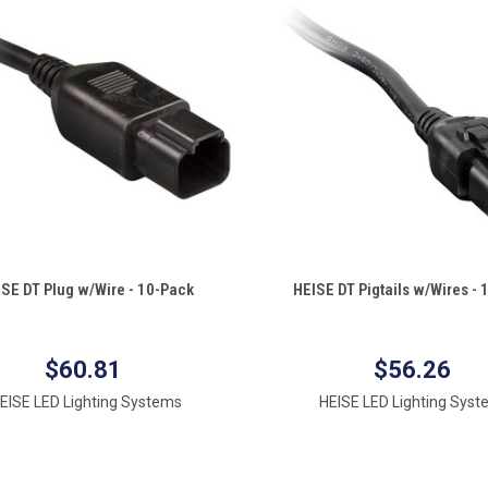
QUICK VIEW
QUICK VIEW
ISE DT Plug w/Wire - 10-Pack
HEISE DT Pigtails w/Wires -
re
Compare
$60.81
$56.26
EISE LED Lighting Systems
HEISE LED Lighting Sys