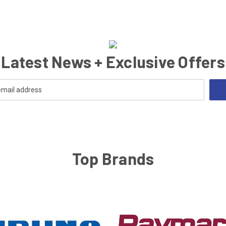
Latest News + Exclusive Offers
Top Brands