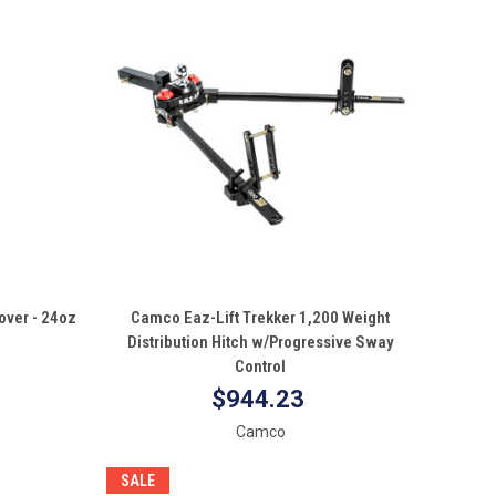
QUICK VIEW
ver - 24oz
Camco Eaz-Lift Trekker 1,200 Weight
Distribution Hitch w/Progressive Sway
Compare
Control
$944.23
Camco
SALE