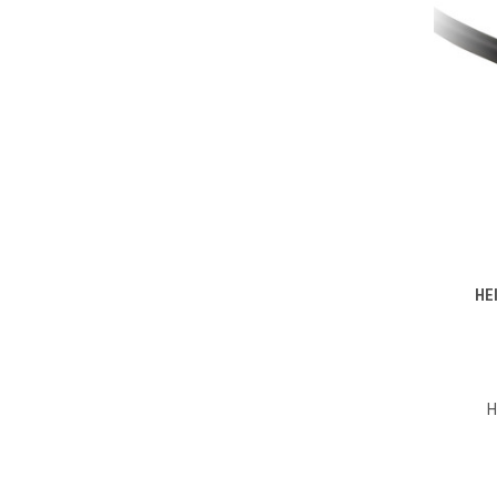
HE
Compa
H