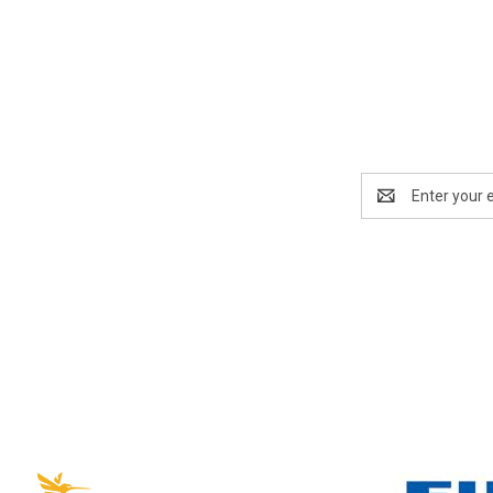
Email
Address