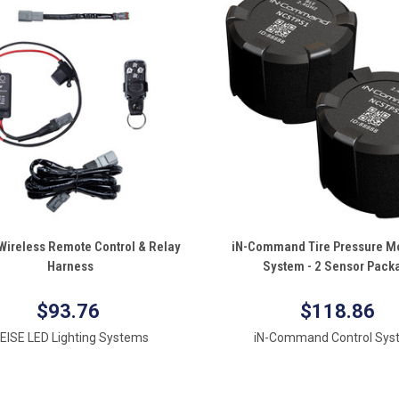
QUICK VIEW
QUICK VIEW
Wireless Remote Control & Relay
iN-Command Tire Pressure Mo
Harness
System - 2 Sensor Pack
re
Compare
$93.76
$118.86
EISE LED Lighting Systems
iN-Command Control Sys