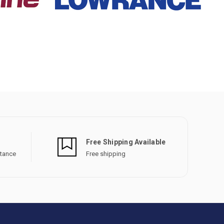
Free Shipping Available
stance
Free shipping