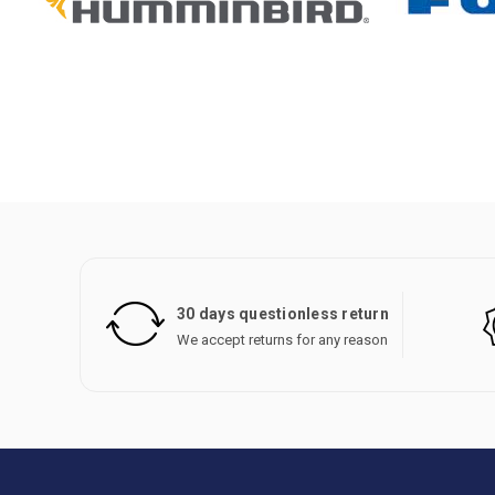
30 days questionless return
We accept returns for any reason