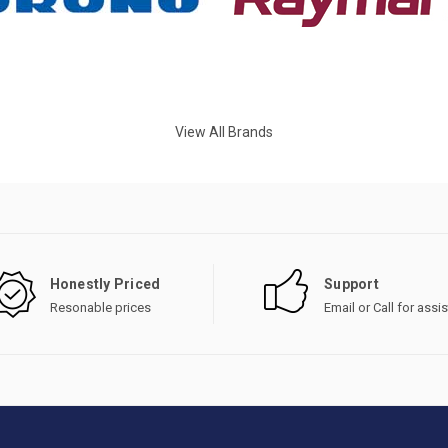
View All Brands
Honestly Priced
Support
Resonable prices
Email or Call for assi