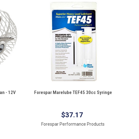
QUICK VIEW
an - 12V
Forespar Marelube TEF45 30cc Syringe
Compare
$37.17
Forespar Performance Products