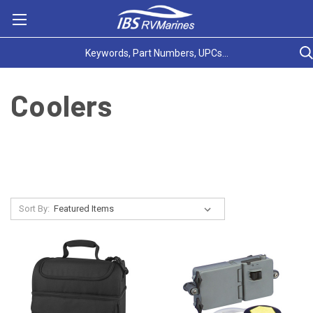
Coolers
Sort By: