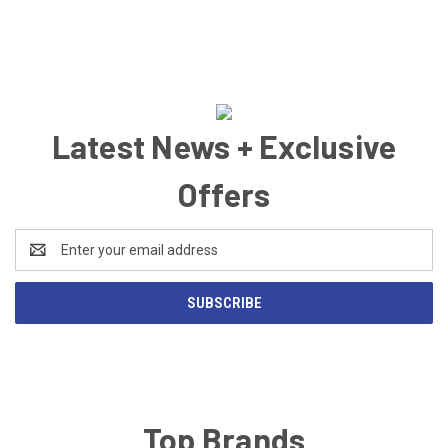
Latest News + Exclusive
Offers
Email
Address
Top Brands