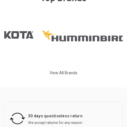
View All Brands
30 days questionless return
We accept returns for any reason