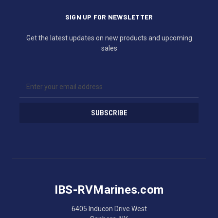
SIGN UP FOR NEWSLETTER
Get the latest updates on new products and upcoming
sales
E
m
a
i
l
A
d
d
r
e
s
IBS-RVMarines.com
s
6405 Inducon Drive West