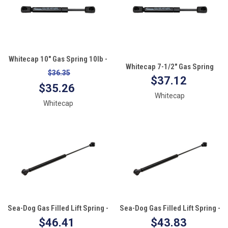
Whitecap 10" Gas Spring 10lb -
Whitecap 7-1/2" Gas Spring
Black Nitrate
$36.35
10lb - Black Nitrate
$37.12
$35.26
Whitecap
Whitecap
Sea-Dog Gas Filled Lift Spring -
Sea-Dog Gas Filled Lift Spring -
20" - 90#
20" - 40#
$46.41
$43.83