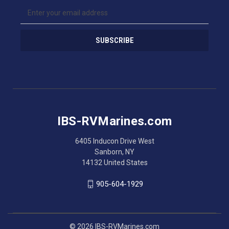
E
m
a
i
l
A
d
d
r
e
s
IBS-RVMarines.com
s
6405 Inducon Drive West
Sanborn, NY
14132 United States
905-604-1929
© 2026 IBS-RVMarines.com