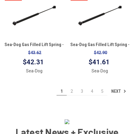
Sea-Dog Gas Filled Lift Spring -
Sea-Dog Gas Filled Lift Spring -
10" - 60#
10" - 40#
$43.62
$42.90
$42.31
$41.61
Sea-Dog
Sea-Dog
NEXT
1
2
3
4
5
Latest News + Exclusive