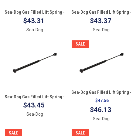
Sea-Dog Gas Filled Lift Spring -
Sea-Dog Gas Filled Lift Spring -
17" - 40#
15" - 60#
$43.31
$43.37
Sea-Dog
Sea-Dog
SALE
Sea-Dog Gas Filled Lift Spring -
Sea-Dog Gas Filled Lift Spring -
15" - 20#
$47.56
15" - 30#
$43.45
$46.13
Sea-Dog
Sea-Dog
SALE
SALE