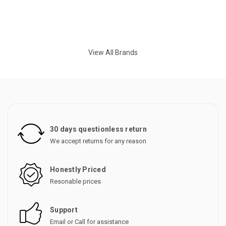
View All Brands
30 days questionless return
We accept returns for any reason
Honestly Priced
Resonable prices
Support
Email or Call for assistance