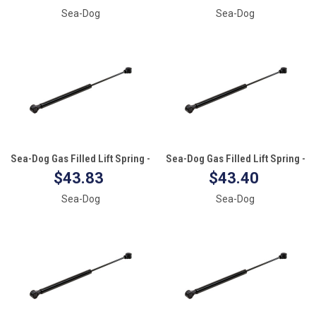
Sea-Dog
Sea-Dog
Sea-Dog Gas Filled Lift Spring -
Sea-Dog Gas Filled Lift Spring -
20" - 20#
17" - 60#
$43.83
$43.40
Sea-Dog
Sea-Dog