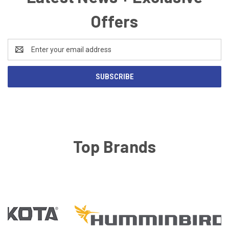
Offers
Email
Address
Top Brands