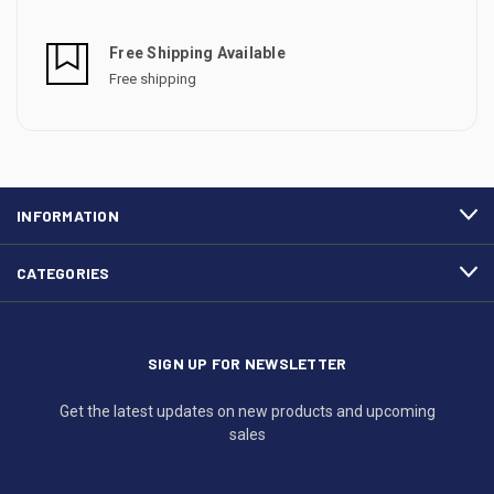
Free Shipping Available
Free shipping
INFORMATION
CATEGORIES
SIGN UP FOR NEWSLETTER
Get the latest updates on new products and upcoming
sales