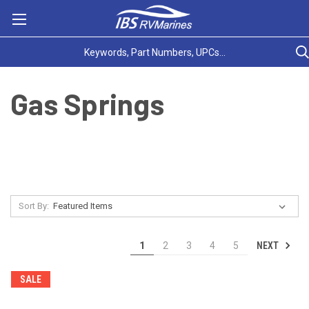
Gas Springs
Sort By:
NEXT
1
2
3
4
5
SALE