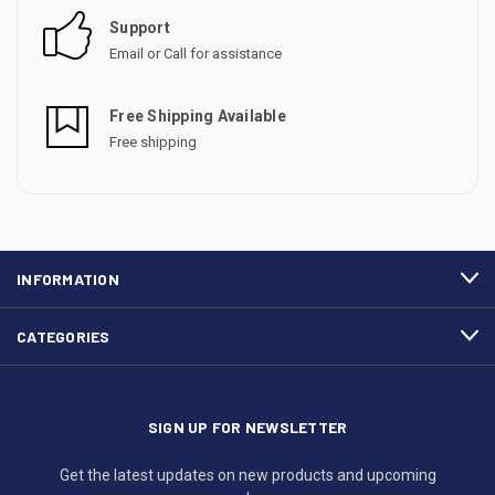
Support
Email or Call for assistance
Free Shipping Available
Free shipping
INFORMATION
CATEGORIES
SIGN UP FOR NEWSLETTER
Get the latest updates on new products and upcoming