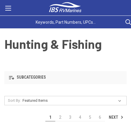
Hunting & Fishing
SUBCATEGORIES
Sort By:
NEXT
1
2
3
4
5
6