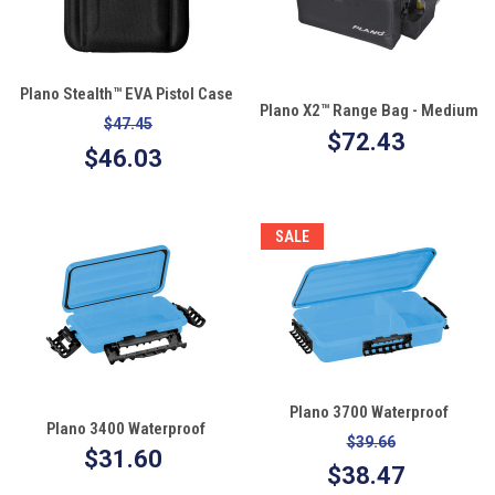
Plano Stealth™ EVA Pistol Case
Plano X2™ Range Bag - Medium
$47.45
$72.43
$46.03
SALE
Plano 3700 Waterproof
Plano 3400 Waterproof
StowAway®
$39.66
StowAway®
$31.60
$38.47