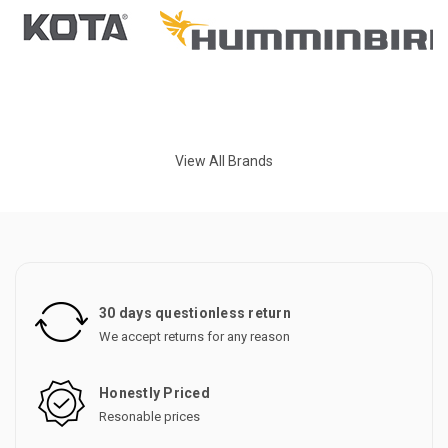
View All Brands
30 days questionless return
We accept returns for any reason
Honestly Priced
Resonable prices