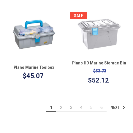
SALE
Plano HD Marine Storage Bin
Plano Marine Toolbox
$53.73
$45.07
$52.12
NEXT
1
2
3
4
5
6