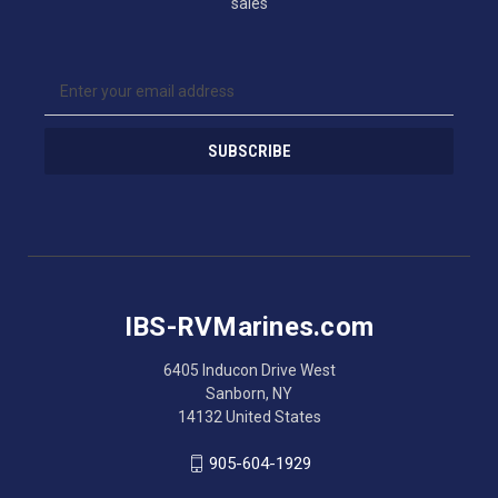
sales
E
m
a
i
l
A
d
d
r
e
s
IBS-RVMarines.com
s
6405 Inducon Drive West
Sanborn, NY
14132 United States
905-604-1929