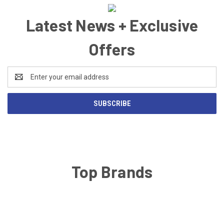
Latest News + Exclusive
Offers
Email
Address
Top Brands