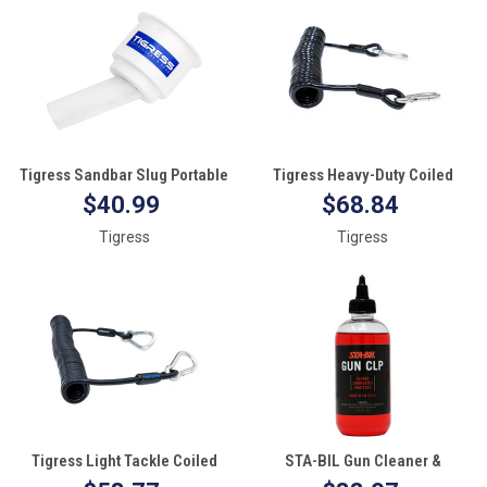
Tigress Sandbar Slug Portable
Tigress Heavy-Duty Coiled
Cup Holder
Safety Tether - 1200lbs
$40.99
$68.84
Tigress
Tigress
Tigress Light Tackle Coiled
STA-BIL Gun Cleaner &
Safety Tether - 600lbs
Lubricant (CLP) - 8oz