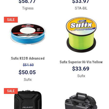
$58.77
$33.97
Tigress
STA-BIL
SALE
Sufix 832® Advanced
Sufix Superior Hi-Vis Yellow
Superline® Braid - 30lb -
$51.60
Monofilament - 20lb - 670 yds
$33.69
Coastal Camo - 300 yds
$50.05
Sufix
Sufix
SALE