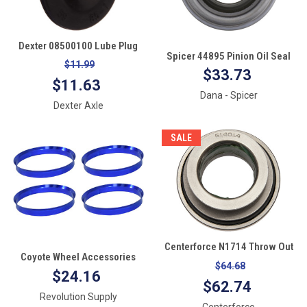
Dexter 08500100 Lube Plug
Spicer 44895 Pinion Oil Seal
Quantity 1
$11.99
$33.73
$11.63
Dana - Spicer
Dexter Axle
SALE
Centerforce N1714 Throw Out
Coyote Wheel Accessories
Bearing
$64.68
108-8710 Hub Centric Ring, Set
$24.16
$62.74
of 4 (108mm OD to 87.10mm
Revolution Supply
ID)
Centerforce