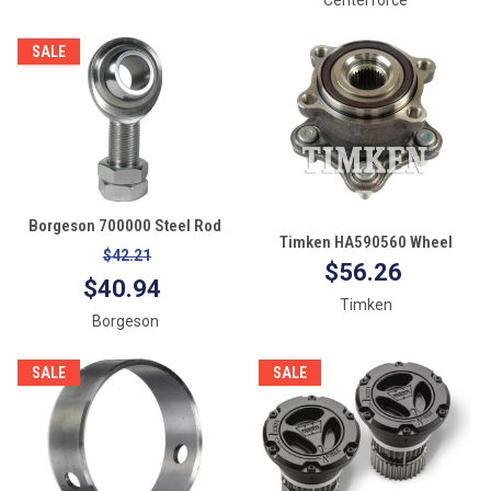
SALE
Borgeson 700000 Steel Rod
Timken HA590560 Wheel
End Bearing
$42.21
Bearing and Hub Assembly
$56.26
$40.94
Timken
Borgeson
SALE
SALE