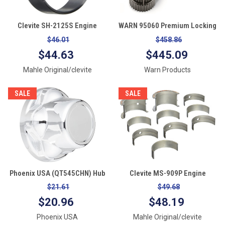
Clevite SH-2125S Engine
WARN 95060 Premium Locking
Camshaft Bearing Set
Hubs, Black
$46.01
$458.86
$44.63
$445.09
Mahle Original/clevite
Warn Products
SALE
SALE
Phoenix USA (QT545CHN) Hub
Clevite MS-909P Engine
Cover 1
Crankshaft Main Bearing Set
$21.61
$49.68
$20.96
$48.19
Phoenix USA
Mahle Original/clevite