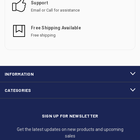
Support
Email or Call for assistance
Free Shipping Available
Free shipping
INFORMATION
CATEGORIES
SIGN UP FOR NEWSLETTER
Get the latest updates on new products and upcoming
sales