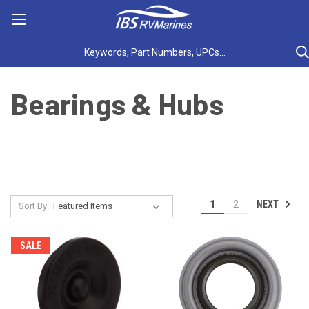
Bearings & Hubs
NEXT
1
2
Sort By:
SALE