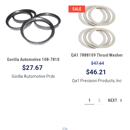
SALE
QA1 7888109 Thrust Washer
Gorilla Automotive 108-7810
Mount Kit
$47.64
Wheel Hub Centric Rings
$27.67
$46.21
(108mm OD X 78.10mm Id)-
Gorilla Automotive Prds
Pack of 4
Qa1 Precision Products, Inc
NEXT
1
2