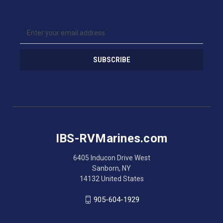
E
m
a
i
l
A
d
d
r
e
s
IBS-RVMarines.com
s
6405 Inducon Drive West
Sanborn, NY
14132 United States
905-604-1929