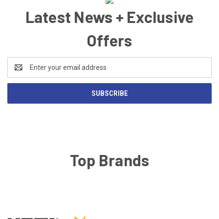
Latest News + Exclusive
Offers
Email
Address
Top Brands