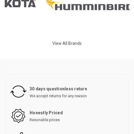
View All Brands
30 days questionless return
We accept returns for any reason
Honestly Priced
Resonable prices