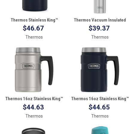
Thermos Stainless King™
Thermos Vacuum Insulated
Vacuum Insulated Stainless
18oz Hydration Bottle -
$46.67
$39.37
Steel Food Jar - 16oz - Matte
Stainless Steel w/Grey Grip
Thermos
Thermos
Midnight Blue
Thermos 16oz Stainless King™
Thermos 16oz Stainless King™
Coffee Mug - Matte Stainless
Coffee Mug - Matte Midnight
$44.63
$44.65
Steel
Blue
Thermos
Thermos