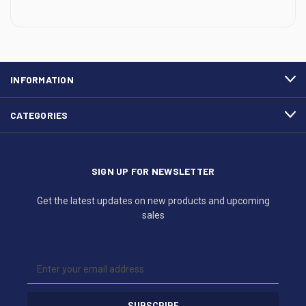
INFORMATION
CATEGORIES
SIGN UP FOR NEWSLETTER
Get the latest updates on new products and upcoming
sales
E
m
a
i