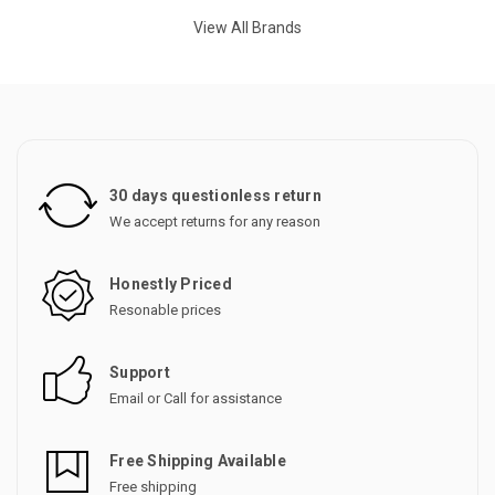
View All Brands
30 days questionless return
We accept returns for any reason
Honestly Priced
Resonable prices
Support
Email or Call for assistance
Free Shipping Available
Free shipping