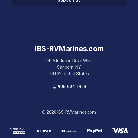
l
A
d
d
r
e
s
IBS-RVMarines.com
s
6405 Inducon Drive West
Sanborn, NY
14132 United States
905-604-1929
© 2026 IBS-RVMarines.com