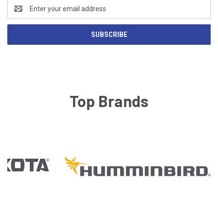
Email
Address
Top Brands