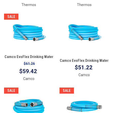
Thermos
Thermos
SALE
Camco EvoFlex Drinking Water
Camco EvoFlex Drinking Water
Hose - 50'
$61.26
Hose - 35'
$51.22
$59.42
Camco
Camco
SALE
SALE