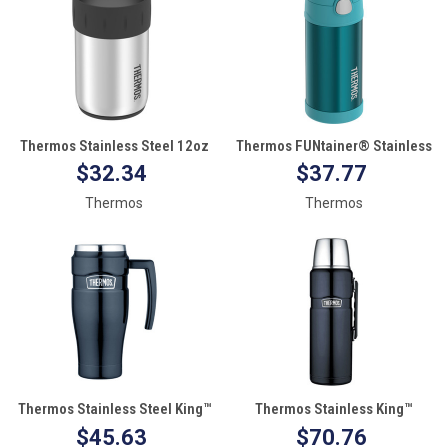
Thermos Stainless Steel 12oz
Thermos FUNtainer® Stainless
Beverage Can Insulator - Keeps
Steel Insulated Water Bottle
$32.34
$37.77
Cold f/10 Hours
with Straw - Teal
Thermos
Thermos
Thermos Stainless Steel King™
Thermos Stainless King™
Travel Mug - 16oz
Beverage Bottle - 2L - Blue
$45.63
$70.76