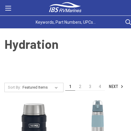
Hydration
NEXT
1
2
3
4
Sort By: