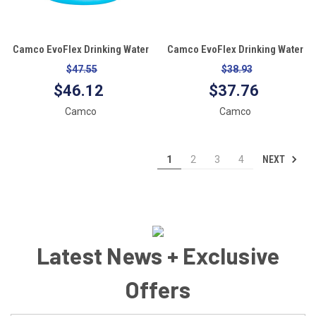
Camco EvoFlex Drinking Water
Camco EvoFlex Drinking Water
Hose - 25'
Hose - 10'
$47.55
$38.93
$46.12
$37.76
Camco
Camco
NEXT
1
2
3
4
Latest News + Exclusive
Offers