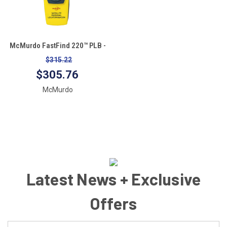
McMurdo FastFind 220™ PLB -
Personal Locator Beacon
$315.22
$305.76
McMurdo
Latest News + Exclusive
Offers
Email