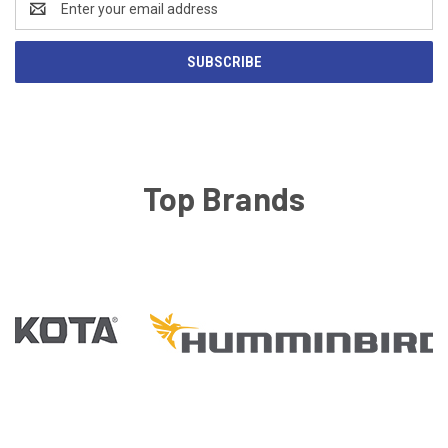
Address
Top Brands