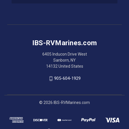
l
A
d
d
r
e
s
IBS-RVMarines.com
s
6405 Inducon Drive West
Sanborn, NY
14132 United States
905-604-1929
© 2026 IBS-RVMarines.com