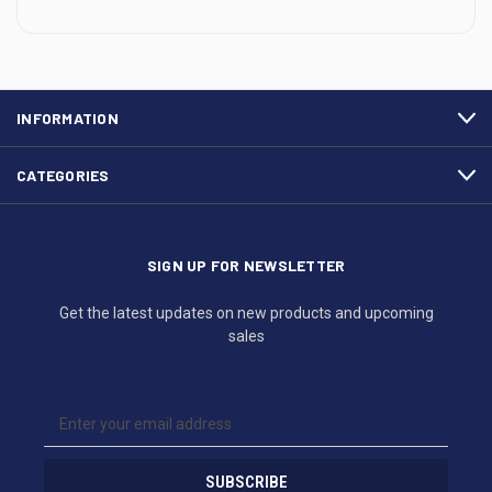
INFORMATION
CATEGORIES
SIGN UP FOR NEWSLETTER
Get the latest updates on new products and upcoming
sales
E
m
a
i