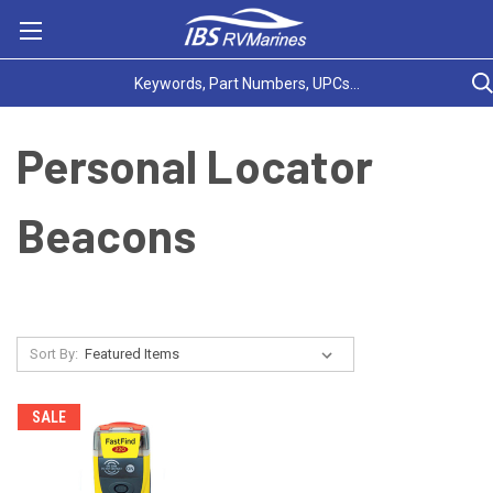
Personal Locator
Beacons
Sort By:
SALE