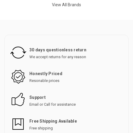
View All Brands
30 days questionless return
We accept returns for any reason
Honestly Priced
Resonable prices
Support
Email or Call for assistance
Free Shipping Available
Free shipping